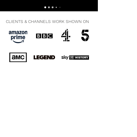
CLIENTS & CHANNELS WORK SHOWN ON
All Audio & Visual Work © 2025. Copyright Clive Collier. All
Rights Reserved. No Unauthorised Use In Any Media
Permitted.