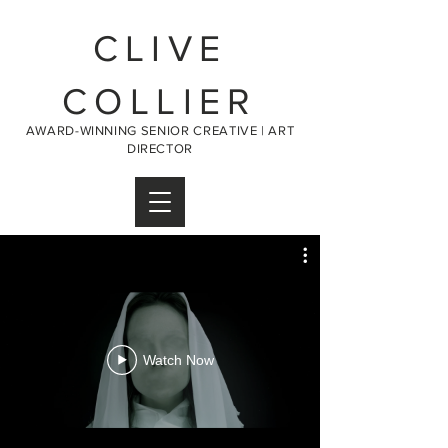
CLIVE
COLLIER
AWARD-WINNING SENIOR CREATIVE | ART
DIRECTOR
Watch Now